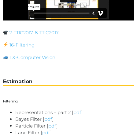
7-TTIC2017
,
8-TTIC2017
16-Filtering
LX-Computer Vision
Estimation
Filtering
Representations – part 2 [
pdf
]
Bayes Filter [
pdf
]
Particle Filter [
pdf
]
Lane Filter [
pdf
]