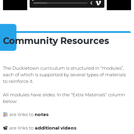
Community Resources
The Duckietown curriculum is structured in “modules”,
each of which is supported by several types of materials
to reinforce it.
All modules have slides. In the “Extra Materials” column
below:
are links to
notes
are links to
additional videos