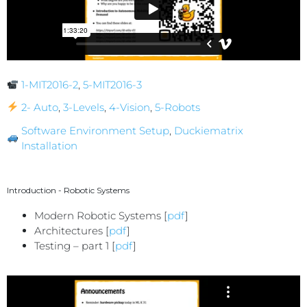
1-MIT2016-2
,
5-MIT2016-3
2- Auto
,
3-Levels
,
4-Vision
,
5-Robots
Software Environment Setup
,
Duckiematrix
Installation
Introduction - Robotic Systems
Modern Robotic Systems [
pdf
]
Architectures [
pdf
]
Testing – part 1 [
pdf
]