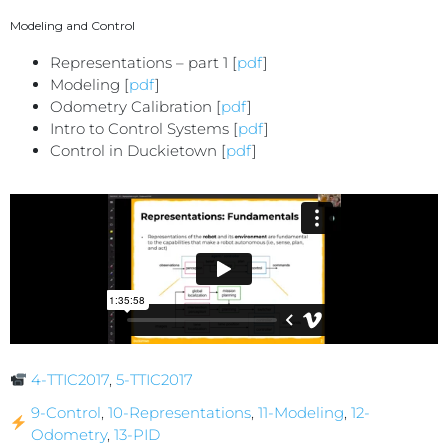
Modeling and Control
Representations – part 1 [
pdf
]
Modeling [
pdf
]
Odometry Calibration [
pdf
]
Intro to Control Systems [
pdf
]
Control in Duckietown [
pdf
]
4-TTIC2017
,
5-TTIC2017
9-Control
,
10-Representations
,
11-Modeling
,
12-
Odometry
,
13-PID