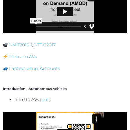
1-MIT2016-1
,
1-TTIC2017
1-Intro to AVs
Laptop setup
,
Accounts
Introduction - Autonomous Vehicles
Intro to AVs [
pdf
]