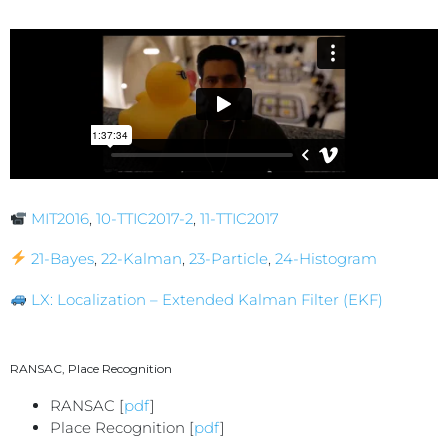
MIT2016
,
10-TTIC2017-2
,
11-TTIC2017
21-Bayes
,
22-Kalman
,
23-Particle
,
24-Histogram
LX: Localization – Extended Kalman Filter (EKF)
RANSAC, Place Recognition
RANSAC [
pdf
]
Place Recognition [
pdf
]