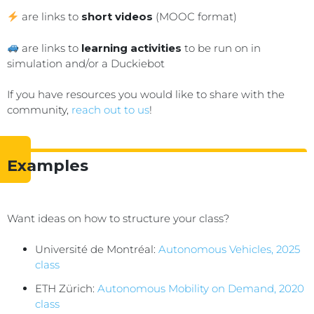
are links to
short videos
(MOOC format)
are links to
learning activities
to be run on in
simulation and/or a Duckiebot
If you have resources you would like to share with the
community,
reach out to us
!
Examples
Want ideas on how to structure your class?
Université de Montréal:
Autonomous Vehicles, 2025
class
ETH Zürich:
Autonomous Mobility on Demand, 2020
class