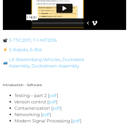
3-TTIC2017
,
7-1-MIT2016
5-Robots
,
6-BVs
LX-Braitenberg Vehicles
,
Duckiebot
Assembly
,
Duckietown Assembly
Introduction - Software
Testing – part 2 [
pdf
]
Version control [
pdf
]
Containerization [
pdf
]
Networking [
pdf
]
Modern Signal Processing [
pdf
]