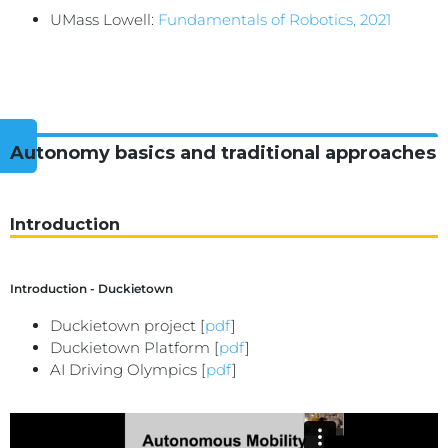
UMass Lowell:
Fundamentals of Robotics, 2021
Autonomy basics and traditional approaches
Introduction
Introduction - Duckietown
Duckietown project [
pdf
]
Duckietown Platform [
pdf
]
AI Driving Olympics [
pdf
]