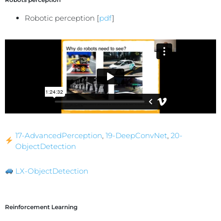
Robotic perception [
pdf
]
17-AdvancedPerception
,
19-DeepConvNet
,
20-
ObjectDetection
LX-ObjectDetection
Reinforcement Learning