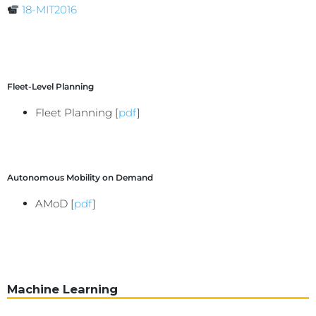
18-MIT2016
Fleet-Level Planning
Fleet Planning [
pdf
]
Autonomous Mobility on Demand
AMoD [
pdf
]
Machine Learning