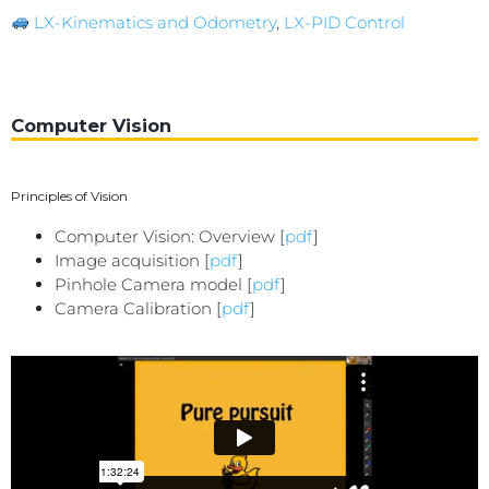
LX-Kinematics and Odometry
,
LX-PID Control
Computer Vision
Principles of Vision
Computer Vision: Overview [
pdf
]
Image acquisition [
pdf
]
Pinhole Camera model [
pdf
]
Camera Calibration [
pdf
]