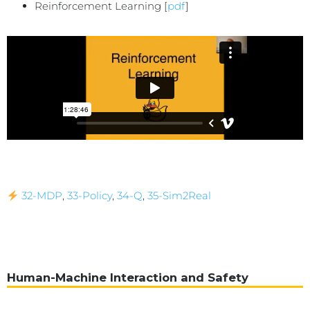
Reinforcement Learning [
pdf
]
32-MDP
,
33-Policy
,
34-Q
,
35-Sim2Real
Human-Machine Interaction and Safety