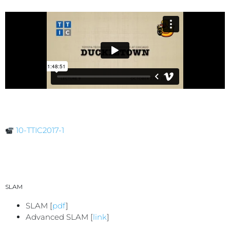
10-TTIC2017-1
SLAM
SLAM [
pdf
]
Advanced SLAM [
link
]