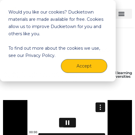
Would you like our cookies? Duckietown
materials are made available for free. Cookies
allow us to improve Duckietown for you and
others like you.
Educational resources
To find out more about the cookies we use,
see our Privacy Policy.
Accept
We offer university-level classroom resources for teaching and learning
robot autonomy. These materials have been used at 300+ universities
worldwide.