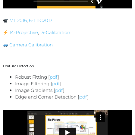
MIT2016
,
6-TTIC2017
14-Projective
,
15-Calibration
Camera Calibration
Feature Detection
Robust Fitting [
pdf
]
Image Filtering [
pdf
]
Image Gradients [
pdf
]
Edge and Corner Detection [
pdf
]