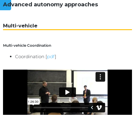
Advanced autonomy approaches
Multi-vehicle
Multi-vehicle Coordination
Coordination [
pdf
]