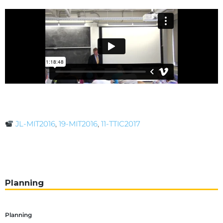
JL-MIT2016
,
19-MIT2016
,
11-TTIC2017
Planning
Planning