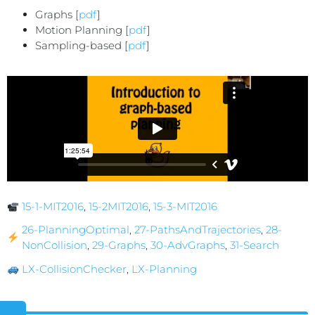
Graphs [
pdf
]
Motion Planning [
pdf
]
Sampling-based [
pdf
]
15-1-MIT2016
,
15-2MIT2016
,
15-3-MIT2016
26-PlanningOptimal
,
27-PathsAndTrajectories
,
28-
NonCollision
,
29-Graphs
,
30-AdvGraphs
,
31-Search
LX-CollisionChecker
,
LX-Planning