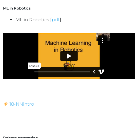
ML in Robotics
ML in Robotics [
pdf
]
18-NNintro
Robots perception