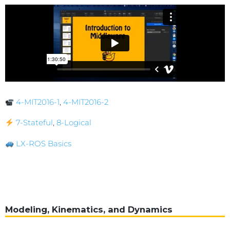
4-MIT2016-1
,
4-MIT2016-2
7-Stateful
,
8-Logical
LX-ROS Basics
Modeling, Kinematics, and Dynamics