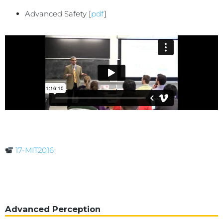
Advanced Safety [
pdf
]
17-MIT2016
Advanced Perception