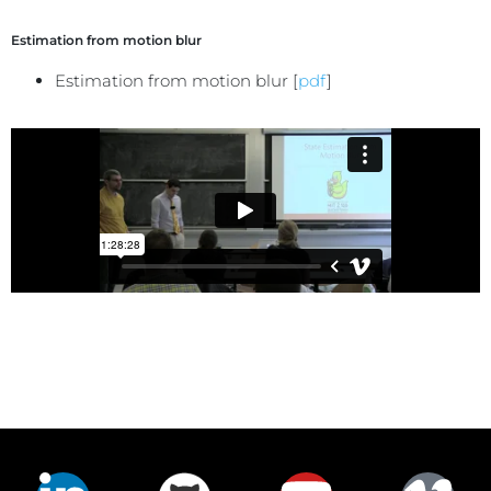
Estimation from motion blur
Estimation from motion blur [
pdf
]