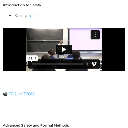
Introduction to Safety
Safety [
pdf
]
17-2-MIT2016
Advanced Safety and Formal Methods