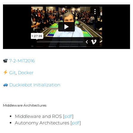
7-2-MIT2016
Git
,
Docker
Duckiebot Initialization
Middleware Architectures
Middleware and ROS [
pdf
]
Autonomy Architectures [
pdf
]