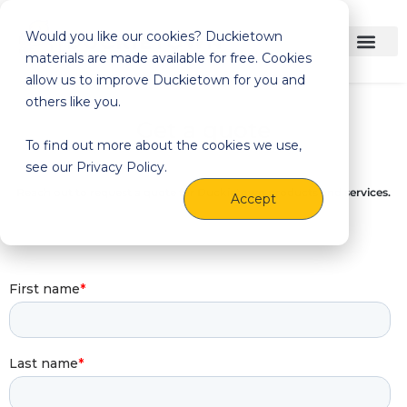
Would you like our cookies? Duckietown
materials are made available for free. Cookies
allow us to improve Duckietown for you and
others like you.
Get a quote
To find out more about the cookies we use,
see our Privacy Policy.
Reach out to request a quote for Duckietown products and services.
Accept