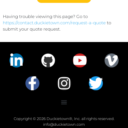
Having trouble viewing this page? Go to
https://contact.duckietown.com/request-a-quote
to
submit your quote request.
Copyright © 2026 Duckietown®, Inc. all rights reserved.
info@duckietown.com