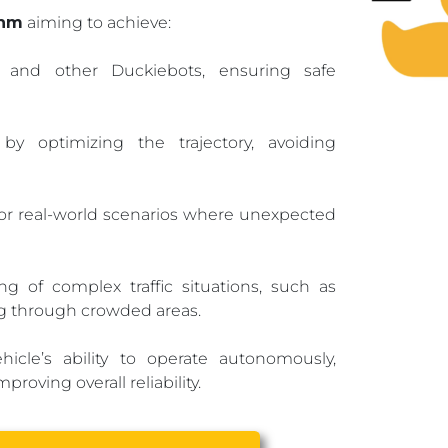
thm
aiming to achieve:
s and other Duckiebots, ensuring safe
optimizing the trajectory, avoiding
r real-world scenarios where unexpected
g of complex traffic situations, such as
g through crowded areas.
cle’s ability to operate autonomously,
oving overall reliability.