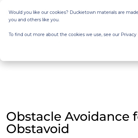
Start here
Pri
Would you like our cookies? Duckietown materials are made a
you and others like you.
To find out more about the cookies we use, see our Privacy 
Obstacle Avoidance 
Obstavoid