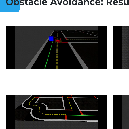
Obstacle Avoidance: Resu