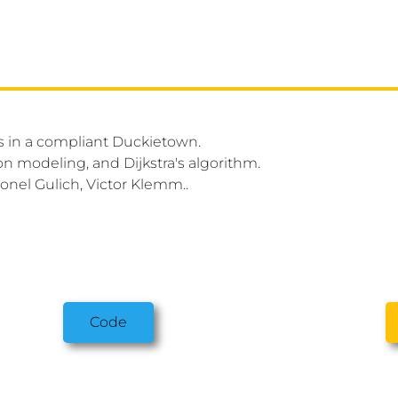
es in a compliant Duckietown.
on modeling, and Dijkstra's algorithm.
onel Gulich, Victor Klemm..
Code