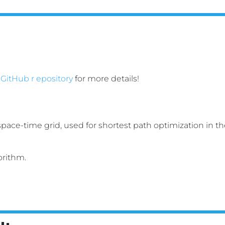
 GitHub r epository
for more details!
orithm.