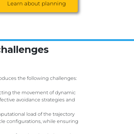
Learn about planning
challenges
duces the following challenges:
icting the movement of dynamic
fective avoidance strategies and
tational load of the trajectory
acle configurations, while ensuring