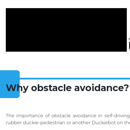
Why obstacle avoidance?
The importance of obstacle avoidance in self-driving 
rubber duckie-pedestrian or another Duckiebot on th