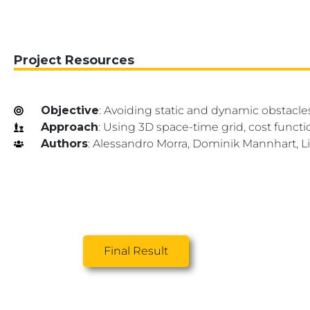
Project Resources
Objective
: Avoiding static and dynamic obstacl
Approach
: Using 3D space-time grid, cost functi
Authors
: Alessandro Morra, Dominik Mannhart, Li
Final Result