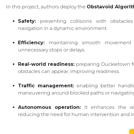
In this project, authors deploy the
Obstavoid Algori
Safety:
preventing collisions with obstacle
navigation in a dynamic environment.
Efficiency:
maintaining smooth movement by 
unnecessary stops or delays.
Real-world readiness:
preparing Duckietown fo
obstacles can appear, improving readiness.
Traffic management:
enabling better handlin
maneuvering around blocked paths or navigatin
Autonomous operation:
It enhances the vehi
reducing the need for human intervention and impr