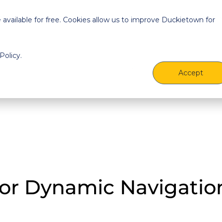
cing
Resources
About
Account
vailable for free. Cookies allow us to improve Duckietown for
Policy.
Accept
for Dynamic Navigatio