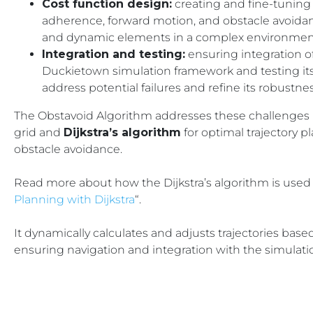
Cost function design:
creating and fine-tuning 
adherence, forward motion, and obstacle avoida
and dynamic elements in a complex environmen
Integration and testing:
ensuring integration o
Duckietown simulation framework and testing its
address potential failures and refine its robustnes
The Obstavoid Algorithm addresses these challenges
grid and
Dijkstra’s algorithm
for optimal trajectory pl
obstacle avoidance.
Read more about how the
Dijkstra’s algorithm
is used 
Planning with Dijkstra
“.
It dynamically calculates and adjusts trajectories ba
ensuring navigation and integration with the simulat