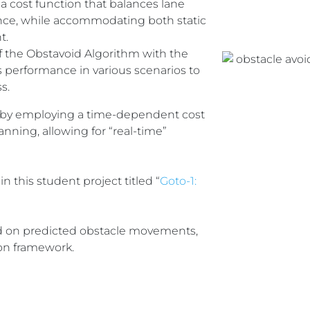
a cost function that balances lane
nce, while accommodating both static
t.
f the Obstavoid Algorithm with the
 performance in various scenarios to
s.
 by employing a time-dependent cost
anning, allowing for “real-time”
in this student project titled “
Goto-1:
sed on predicted obstacle movements,
ion framework.