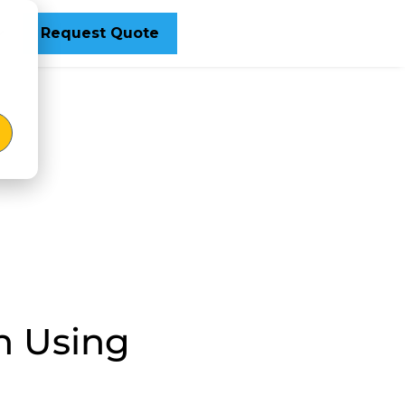
Request Quote
n Using