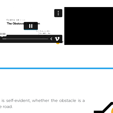
is self-evident, whether the obstacle is a
e road.