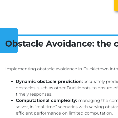
Obstacle Avoidance: the 
Implementing obstacle avoidance in Duckietown intro
Dynamic obstacle prediction:
accurately pred
obstacles, such as other Duckiebots, to ensure ef
timely responses.
Computational complexity:
managing the compu
solver, in “real-time” scenarios with varying obst
efficient performance on limited computation.