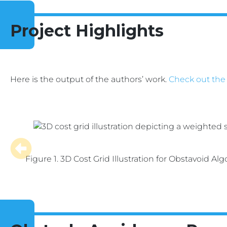
Project Highlights
Here is the output of the authors’ work.
Check out the
Figure 1. 3D Cost Grid Illustration for Obstavoid Alg