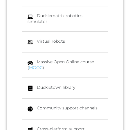
Duckiematrix robotics
simulator
Virtual robots
Massive Open Online course
(
MOOC
)
Duckietown library
Community support channels
Cross-platform support