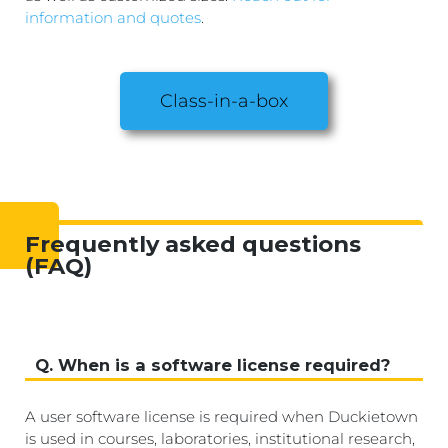
information and quotes
.
Class-in-a-box
Frequently asked questions
(FAQ)
Q. When is a software license required?
A user software license is required when Duckietown
is used in courses, laboratories, institutional research,