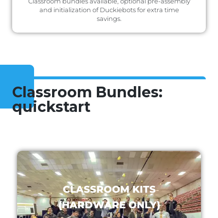
Classroom bundles available, optional pre-assembly
and initialization of Duckiebots for extra time
savings.
Classroom Bundles:
quickstart
CLASSROOM KITS
(HARDWARE ONLY)