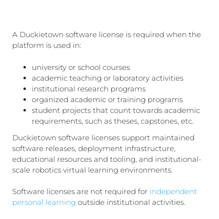
A Duckietown software license is required when the
platform is used in:
university or school courses
academic teaching or laboratory activities
institutional research programs
organized academic or training programs
student projects that count towards academic
requirements, such as theses, capstones, etc.
Duckietown software licenses support maintained
software releases, deployment infrastructure,
educational resources and tooling, and institutional-
scale robotics virtual learning environments.
Software licenses are not required for
independent
personal learning
outside institutional activities.