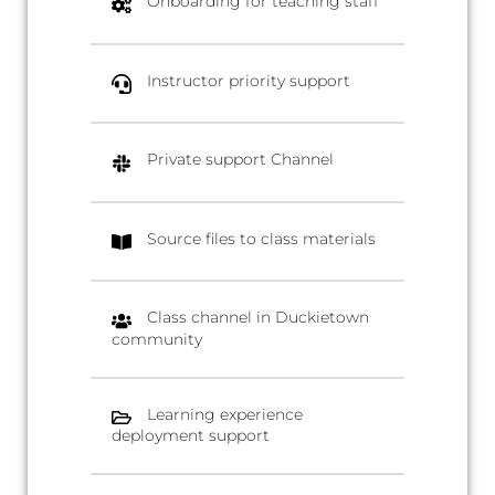
Onboarding for teaching staff
Instructor priority support
Private support Channel
Source files to class materials
Class channel in Duckietown
community
Learning experience
deployment support