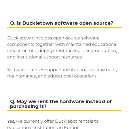
Q. Is Duckietown software open source?
Duckietown includes open-source software
components together with maintained educational
infrastructure, deployment tooling, documentation,
and institutional support resources.
Software licenses support institutional deployment,
maintenance, and educational operations.
Q. May we rent the hardware instead of
purchasing it?
Yes, we currently offer Duckiebot rentals to
educational institutions in Europe.