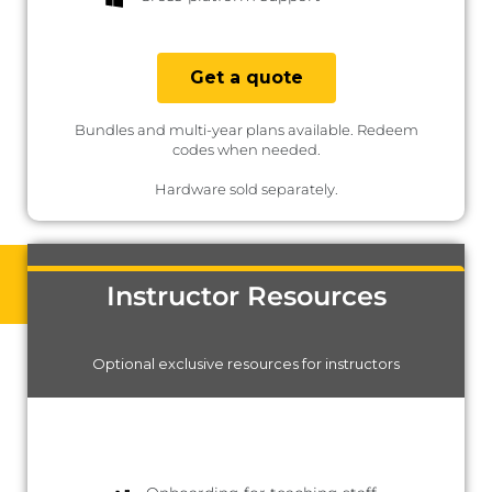
Get a quote
Bundles and multi-year plans available. Redeem
codes when needed.
Hardware sold separately.
Instructor Resources
Optional exclusive resources for instructors