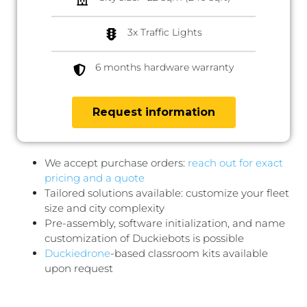
3x Traffic Lights
6 months hardware warranty
Request information
We accept purchase orders:
reach out for exact
pricing and a quote
Tailored solutions available: customize your fleet
size and city complexity
Pre-assembly, software initialization, and name
customization of Duckiebots is possible
Duckiedrone
-based classroom kits available
upon request