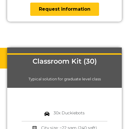
Request information
Classroom Kit (30)
Typical solution for graduate level class
30x Duckiebots
City size: ~22 sqm (240 sqft)