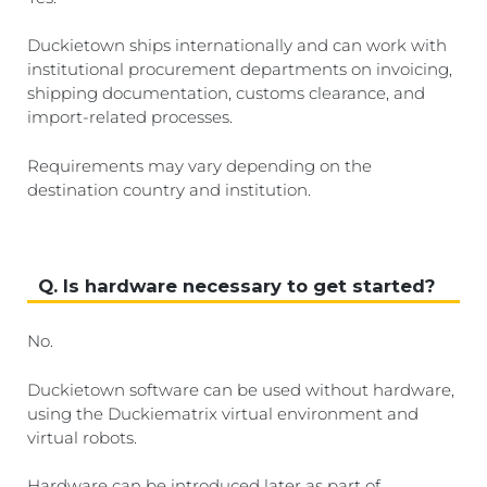
Duckietown ships internationally and can work with
institutional procurement departments on invoicing,
shipping documentation, customs clearance, and
import-related processes.
Requirements may vary depending on the
destination country and institution.
Q. Is hardware necessary to get started?
No.
Duckietown software can be used without hardware,
using the Duckiematrix virtual environment and
virtual robots.
Hardware can be introduced later as part of