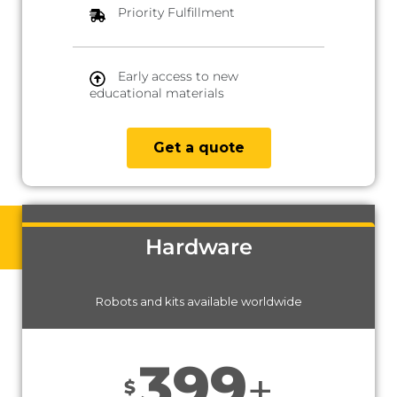
Priority Fulfillment
Early access to new
educational materials
Get a quote
Hardware
Robots and kits available worldwide
399
+
$