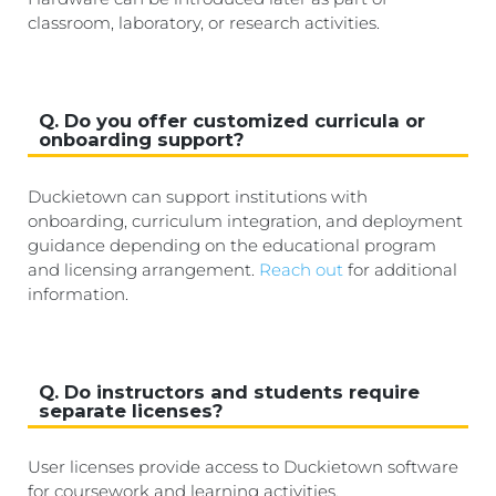
classroom, laboratory, or research activities.
Q. Do you offer customized curricula or
onboarding support?
Duckietown can support institutions with
onboarding, curriculum integration, and deployment
guidance depending on the educational program
and licensing arrangement.
Reach out
for additional
information.
Q. Do instructors and students require
separate licenses?
User licenses provide access to Duckietown software
for coursework and learning activities.