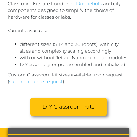
Classroom Kits are bundles of
Duckiebots
and city
components designed to simplify the choice of
hardware for classes or labs.
Variants available:
different sizes (5, 12, and 30 robots), with city
sizes and complexity scaling accordingly
with or without Jetson Nano compute modules
DIY assembly, or pre-assembled and initialized
Custom Classroom kit sizes available upon request
(
submit a quote request
).
DIY Classroom Kits