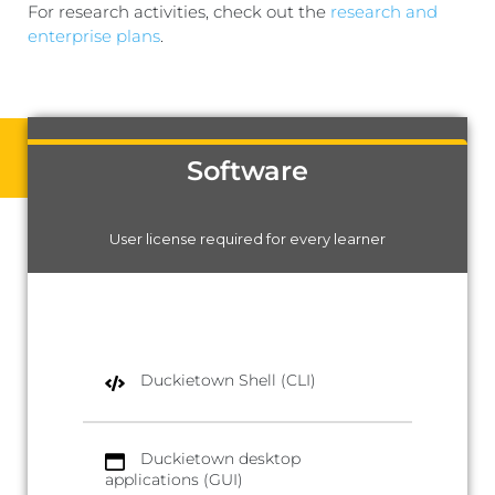
For research activities, check out the
research and
enterprise plans
.
Software
User license required for every learner
Duckietown Shell (CLI)
Duckietown desktop
applications (GUI)