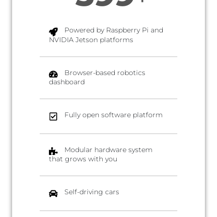
Powered by Raspberry Pi and
NVIDIA Jetson platforms
Browser-based robotics
dashboard
Fully open software platform
Modular hardware system
that grows with you
Self-driving cars