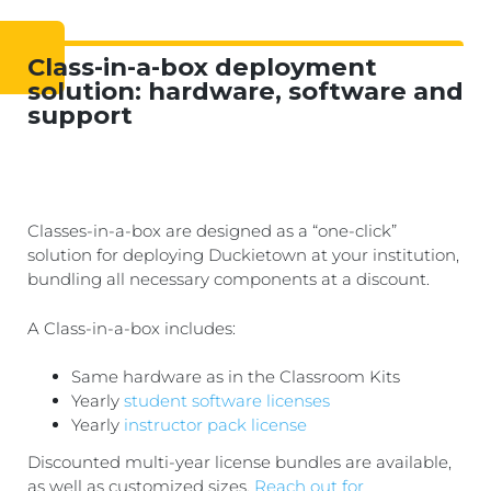
Class-in-a-box deployment
solution: hardware, software and
support
Classes-in-a-box are designed as a “one-click”
solution for deploying Duckietown at your institution,
bundling all necessary components at a discount.
A Class-in-a-box includes:
Same hardware as in the Classroom Kits
Yearly
student software licenses
Yearly
instructor pack license
Discounted multi-year license bundles are available,
as well as customized sizes.
Reach out for