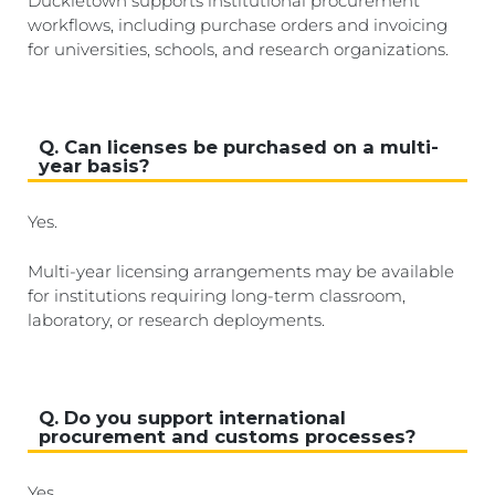
Duckietown supports institutional procurement
workflows, including purchase orders and invoicing
for universities, schools, and research organizations.
Q. Can licenses be purchased on a multi-
year basis?
Yes.
Multi-year licensing arrangements may be available
for institutions requiring long-term classroom,
laboratory, or research deployments.
Q. Do you support international
procurement and customs processes?
Yes.