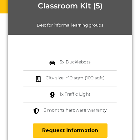
Classroom Kit (5)
Best for informal learning groups
5x Duckiebots
City size: ~10 sqm (100 sqft)
1x Traffic Light
6 months hardware warranty
Request information