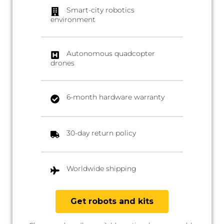
Smart-city robotics
environment
Autonomous quadcopter
drones
6-month hardware warranty
30-day return policy
Worldwide shipping
Get robots and kits