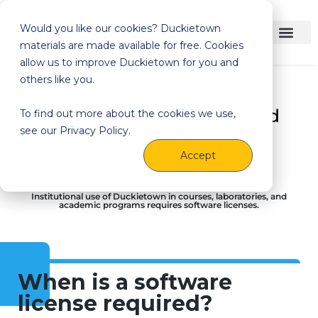
Would you like our cookies? Duckietown
materials are made available for free. Cookies
allow us to improve Duckietown for you and
others like you.
Pricing for universities and
To find out more about the cookies we use,
schools
see our Privacy Policy.
Accept
Institutional use of Duckietown in courses, laboratories, and
academic programs requires software licenses.
When is a software
license required?