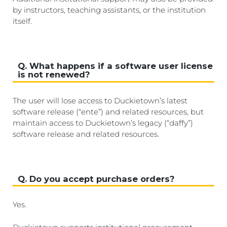
by instructors, teaching assistants, or the institution
itself.
Q. What happens if a software user license
is not renewed?
The user will lose access to Duckietown’s latest
software release (“ente”) and related resources, but
maintain access to Duckietown’s legacy (“daffy”)
software release and related resources.
Q. Do you accept purchase orders?
Yes.