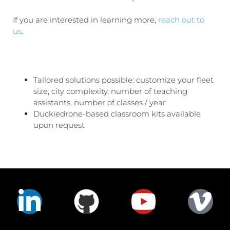
If you are interested in learning more,
reach out to
us
.
Tailored solutions possible: customize your fleet
size, city complexity, number of teaching
assistants, number of classes / year
Duckiedrone-based classroom kits available
upon request