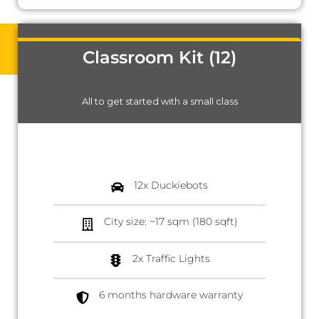
Classroom Kit (12)
All to get started with a small class
12x Duckiebots
City size: ~17 sqm (180 sqft)
2x Traffic Lights
6 months hardware warranty