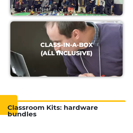
CLASS-IN-A-BOX
(ALL INCLUSIVE)
Classroom Kits: hardware
bundles