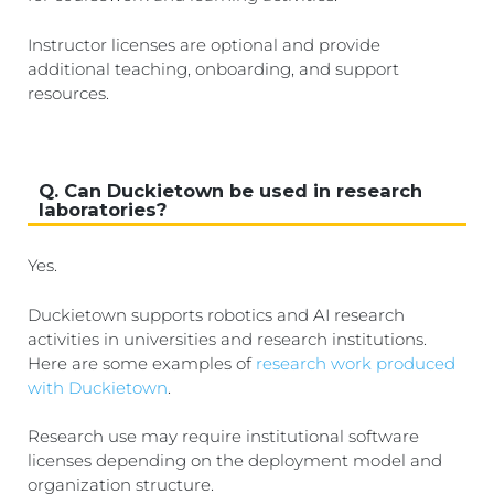
Instructor licenses are optional and provide
additional teaching, onboarding, and support
resources.
Q. Can Duckietown be used in research
laboratories?
Yes.
Duckietown supports robotics and AI research
activities in universities and research institutions.
Here are some examples of
research work produced
with Duckietown
.
Research use may require institutional software
licenses depending on the deployment model and
organization structure.