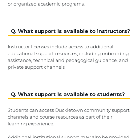
or organized academic programs.
Q. What support is available to instructors?
Instructor licenses include access to additional
educational support resources, including onboarding
assistance, technical and pedagogical guidance, and
private support channels.
Q. What support is available to students?
Students can access Duckietown community support
channels and course resources as part of their
learning experience.
Additional institutional support may also be provided