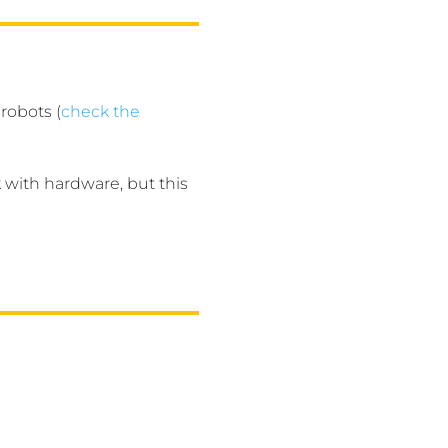
robots (
check the
 with hardware, but this