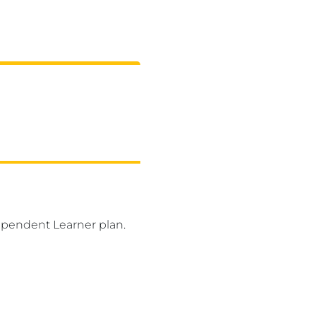
ependent Learner plan.