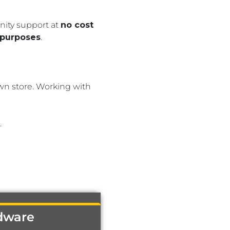
nity support at
no cost
 purposes
.
wn store. Working with
.
dware