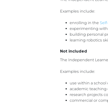
Examples include:
enrolling in the
Self
experimenting with
building personal p
learning robotics sk
Not included
The Independent Learner 
Examples include:
use within a school 
academic teaching or
research projects c
commercial or com