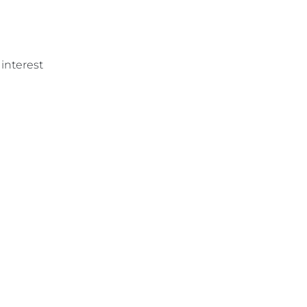
 interest