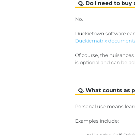
Q. Do I need to buy 
No.
Duckietown software can 
Duckiematrix documenta
Of course, the nuisances
is optional and can be ad
Q. What counts as 
Personal use means lear
Examples include: