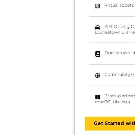
Virtual robots
Self-Driving C
Duckietown online
Duckietown li
Community su
Cross-platfor
macOS, Ubuntu)
Get Started wi