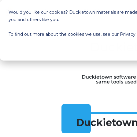
Start here
Pri
Would you like our cookies? Duckietown materials are made a
you and others like you.
To find out more about the cookies we use, see our Privacy 
Duckiet
Duckietown software i
same tools used 
Duckietown 