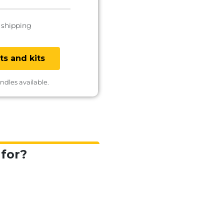
 shipping
ts and kits
undles available.
for?