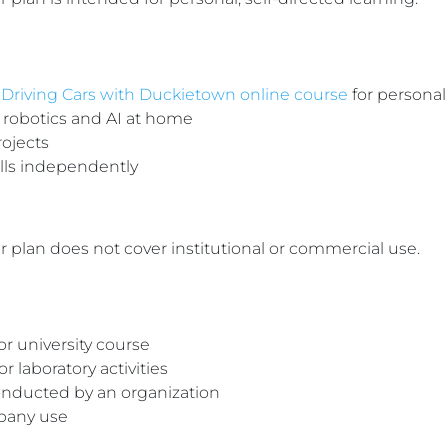
-Driving Cars with Duckietown online course
for personal
 robotics and AI at home
rojects
ills independently
plan does not cover institutional or commercial use.
or university course
 laboratory activities
onducted by an organization
pany use