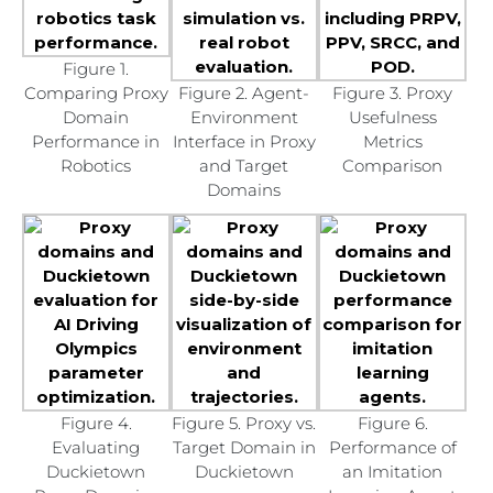
Figure 1.
Comparing Proxy
Figure 2. Agent-
Figure 3. Proxy
Domain
Environment
Usefulness
Performance in
Interface in Proxy
Metrics
Robotics
and Target
Comparison
Domains
Figure 4.
Figure 5. Proxy vs.
Figure 6.
Evaluating
Target Domain in
Performance of
Duckietown
Duckietown
an Imitation