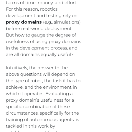
terms of time, money, and effort.
For this reason, robotics
development and testing rely on
proxy domains
(e.g., simulations)
before real-world deployment.
But how to gauge the degree of
usefulness of using proxy domains
in the development process, and
are all domains equally useful?
Intuitively, the answer to the
above questions will depend on
the type of robot, the task it has to
achieve, and the environment in
which it operates. Evaluating a
proxy domain’s usefulness for a
specific combination of these
circumstances, specifically for the
training of autonomous agents, is
tackled in this work by