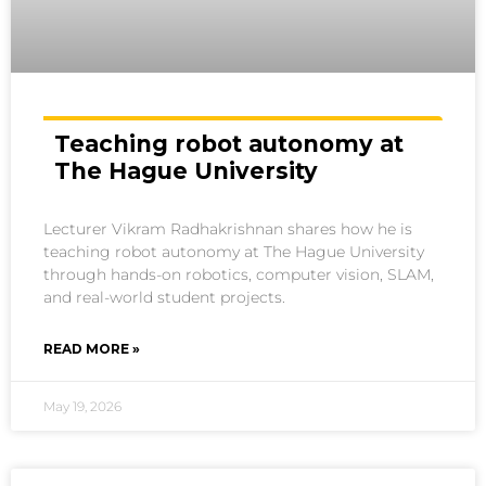
Teaching robot autonomy at
The Hague University
Lecturer Vikram Radhakrishnan shares how he is
teaching robot autonomy at The Hague University
through hands-on robotics, computer vision, SLAM,
and real-world student projects.
READ MORE »
May 19, 2026