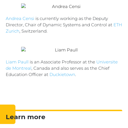
Andrea Censi
is currently working as the Deputy
Director, Chair of Dynamic Systems and Control at
ETH
Zurich
, Switzerland.
Liam Paull
is an Associate Professor at the
Universite
de Montreal
, Canada and also serves as the Chief
Education Officer at
Duckietown
.
Learn more