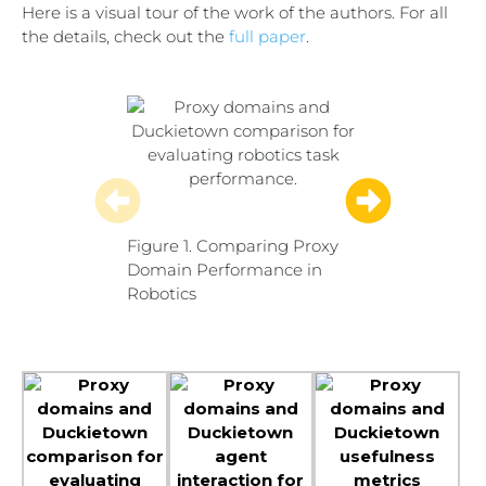
Here is a visual tour of the work of the authors. For all
the details, check out the
full paper
.
Figure 1. Comparing Proxy
Figure 2. Agent
Domain Performance in
Environment Int
Robotics
Proxy and Targ