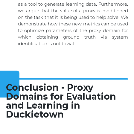
as a tool to generate learning data. Furthermore,
we argue that the value of a proxy is conditioned
on the task that it is being used to help solve. We
demonstrate how these new metrics can be used
to optimize parameters of the proxy domain for
which obtaining ground truth via system
identification is not trivial.
Conclusion - Proxy
Domains for Evaluation
and Learning in
Duckietown