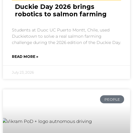
Duckie Day 2026 brings
robotics to salmon farming
Students at Duoc UC Puerto Montt, Chile, used
Duckietown to solve a real salmon farming
challenge during the 2026 edition of the Duckie Day.
READ MORE »
July 23, 2026
PEOPLE