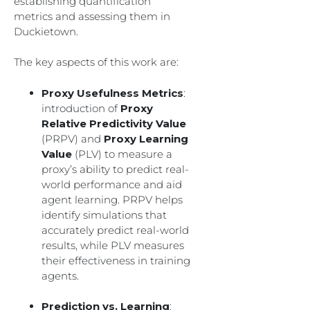
establishing quantification
metrics and assessing them in
Duckietown.
The key aspects of this work are:
Proxy Usefulness Metrics
:
introduction of
Proxy
Relative Predictivity Value
(PRPV) and
Proxy Learning
Value
(PLV) to measure a
proxy’s ability to predict real-
world performance and aid
agent learning. PRPV helps
identify simulations that
accurately predict real-world
results, while PLV measures
their effectiveness in training
agents.
Prediction vs. Learning
: