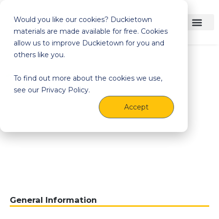
Would you like our cookies? Duckietown
materials are made available for free. Cookies
allow us to improve Duckietown for you and
others like you.
To find out more about the cookies we use,
see our Privacy Policy.
Accept
General Information