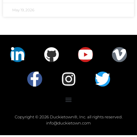
May 19, 2026
Copyright © 2026 Duckietown®, Inc. all rights reserved.
info@duckietown.com