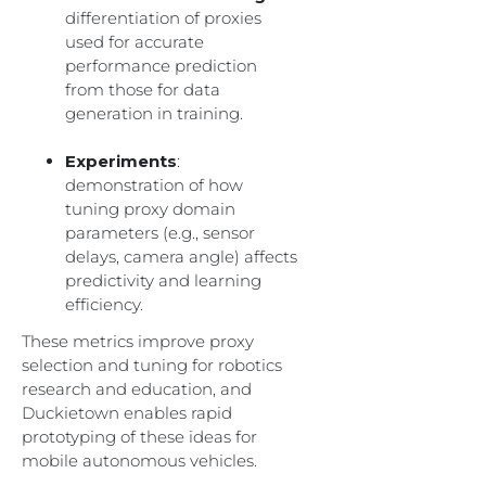
differentiation of proxies
used for accurate
performance prediction
from those for data
generation in training.
Experiments
:
demonstration of how
tuning proxy domain
parameters (e.g., sensor
delays, camera angle) affects
predictivity and learning
efficiency.
These metrics improve proxy
selection and tuning for robotics
research and education, and
Duckietown enables rapid
prototyping of these ideas for
mobile autonomous vehicles.