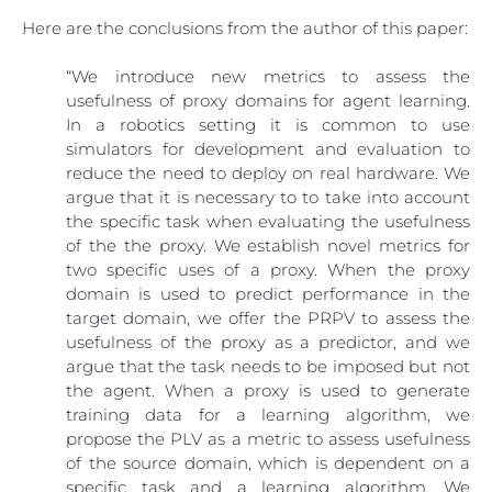
Here are the conclusions from the author of this paper:
“We introduce new metrics to assess the
usefulness of proxy domains for agent learning.
In a robotics setting it is common to use
simulators for development and evaluation to
reduce the need to deploy on real hardware. We
argue that it is necessary to to take into account
the specific task when evaluating the usefulness
of the the proxy. We establish novel metrics for
two specific uses of a proxy. When the proxy
domain is used to predict performance in the
target domain, we offer the PRPV to assess the
usefulness of the proxy as a predictor, and we
argue that the task needs to be imposed but not
the agent. When a proxy is used to generate
training data for a learning algorithm, we
propose the PLV as a metric to assess usefulness
of the source domain, which is dependent on a
specific task and a learning algorithm. We