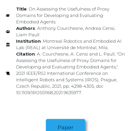
Title
: On Assessing the Usefulness of Proxy
Domains for Developing and Evaluating
Embodied Agents
Authors
: Anthony Courchesne, Andrea Censi,
Liam Paull
Institution
: Montreal Robotics and Embodied AI
Lab (REAL) at Université de Montréal, Mila.
Citation
: A. Courchesne, A. Censi and L. Paull, "On
Assessing the Usefulness of Proxy Domains for
Developing and Evaluating Embodied Agents,"
2021 IEEE/RSJ International Conference on
Intelligent Robots and Systems (IROS), Prague,
Czech Republic, 2021, pp. 4298-4305, doi:
10.1109/IROS51168.2021.9635977.
Paper