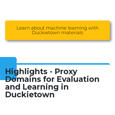
Learn about machine learning with
Duckietown materials
Highlights - Proxy
Domains for Evaluation
and Learning in
Duckietown