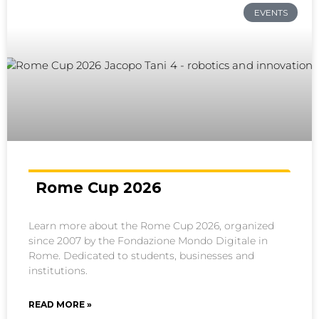
EVENTS
Rome Cup 2026
Learn more about the Rome Cup 2026, organized
since 2007 by the Fondazione Mondo Digitale in
Rome. Dedicated to students, businesses and
institutions.
READ MORE »