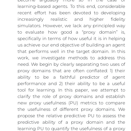
learning-based agents. To this end, considerable
recent effort has been devoted to developing
increasingly realistic and higher fidelity
simulators. However, we lack any principled way
to evaluate how good a “proxy domain” is,
specifically in terms of how useful it is in helping
us achieve our end objective of building an agent
that performs well in the target domain. In this
work, we investigate methods to address this
need. We begin by clearly separating two uses of
proxy domains that are often conflated: 1) their
ability to be a faithful predictor of agent
performance and 2) their ability to be a useful
tool for learning. In this paper, we attempt to
clarify the role of proxy domains and establish
new proxy usefulness (PU) metrics to compare
the usefulness of different proxy domains. We
propose the relative predictive PU to assess the
predictive ability of a proxy domain and the
learning PU to quantify the usefulness of a proxy