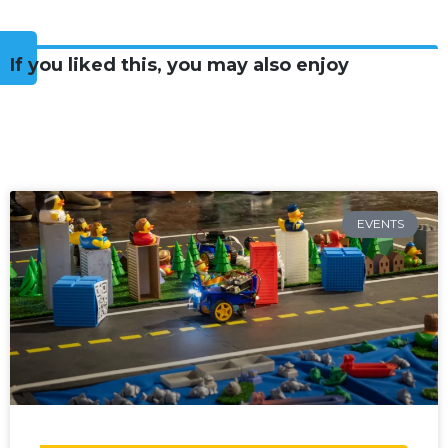
If you liked this, you may also enjoy
EVENTS