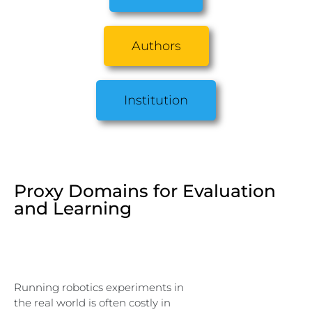
Authors
Institution
Proxy Domains for Evaluation
and Learning
Running robotics experiments in
the real world is often costly in