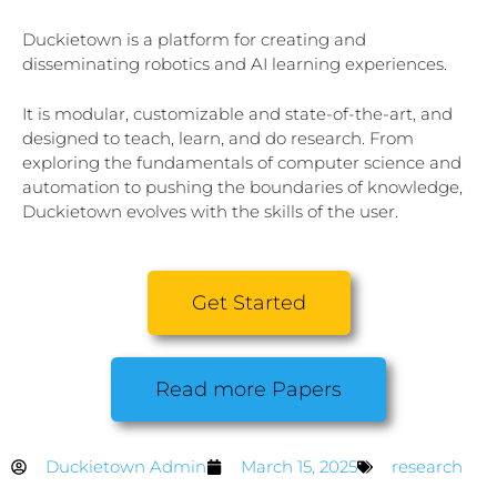
Duckietown is a platform for creating and
disseminating robotics and AI learning experiences.
It is modular, customizable and state-of-the-art, and
designed to teach, learn, and do research. From
exploring the fundamentals of computer science and
automation to pushing the boundaries of knowledge,
Duckietown evolves with the skills of the user.
Get Started
Read more Papers
Duckietown Admin
March 15, 2025
research