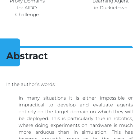
Proxy Domains
Learning Agent
for AIDO
in Duckietown
Challenge
Abstract
In the author’s words:
In many situations it is either impossible or
impractical to develop and evaluate agents
entirely on the target domain on which they will
be deployed. This is particularly true in robotics,
where doing experiments on hardware is much
more arduous than in simulation. This has
become arguably more so in the case of