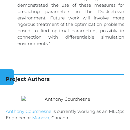
demonstrated the use of these measures for
predicting parameters in the Duckietown
environment. Future work will involve more
rigorous treatment of the optimization problems
posed to find optimal parameters, possibly in
connection with differentiable simulation
environments.”
Project Authors
Anthony Courchesne
is currently working as an MLOps
Engineer ar
Maneva
, Canada.