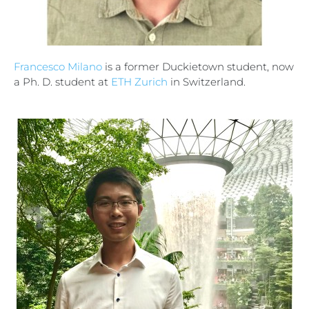
Francesco Milano
is a former Duckietown student, now
a Ph. D. student at
ETH Zurich
in Switzerland.