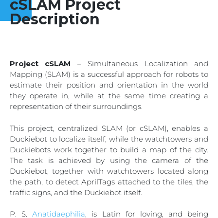
cSLAM Project
Description
Project cSLAM
– Simultaneous Localization and
Mapping (SLAM) is a successful approach for robots to
estimate their position and orientation in the world
they operate in, while at the same time creating a
representation of their surroundings.
This project, centralized SLAM (or cSLAM), enables a
Duckiebot to localize itself, while the watchtowers and
Duckiebots work together to build a map of the city.
The task is achieved by using the camera of the
Duckiebot, together with watchtowers located along
the path, to detect AprilTags attached to the tiles, the
traffic signs, and the Duckiebot itself.
P. S.
Anatidaephilia
, is Latin for loving, and being