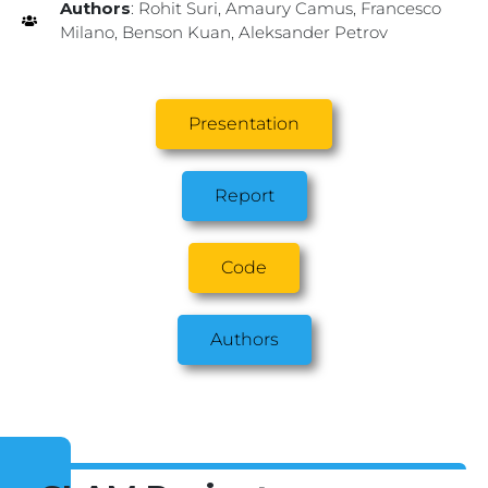
Authors
: Rohit Suri, Amaury Camus, Francesco
Milano, Benson Kuan, Aleksander Petrov
Presentation
Report
Code
Authors