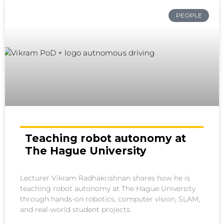
PEOPLE
Teaching robot autonomy at
The Hague University
Lecturer Vikram Radhakrishnan shares how he is
teaching robot autonomy at The Hague University
through hands-on robotics, computer vision, SLAM,
and real-world student projects.