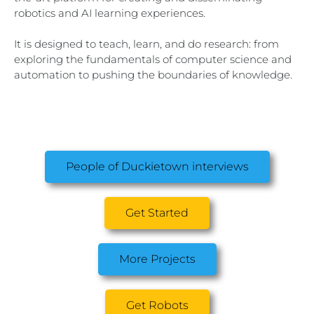
robotics and AI learning experiences.
It is designed to teach, learn, and do research: from
exploring the fundamentals of computer science and
automation to pushing the boundaries of knowledge.
People of Duckietown interviews
Get Started
More Projects
Get Robots