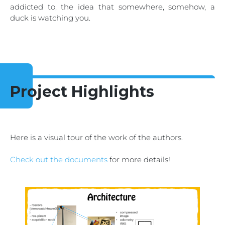
addicted to, the idea that somewhere, somehow, a
duck is watching you.
Project Highlights
Here is a visual tour of the work of the authors.
Check out the documents
for more details!