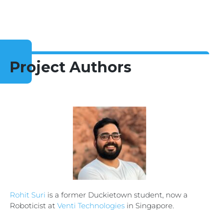
Project Authors
Rohit Suri
is a former Duckietown student, now a
Roboticist at
Venti Technologies
in Singapore.