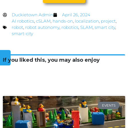
Duckietown Admin
April 26, 2024
AI robotics
,
cSLAM
,
hands-on
,
localization
,
project
,
robot
,
robot autonomy
,
robotics
,
SLAM
,
smart city
,
smart-city
If you liked this, you may also enjoy
EVENTS