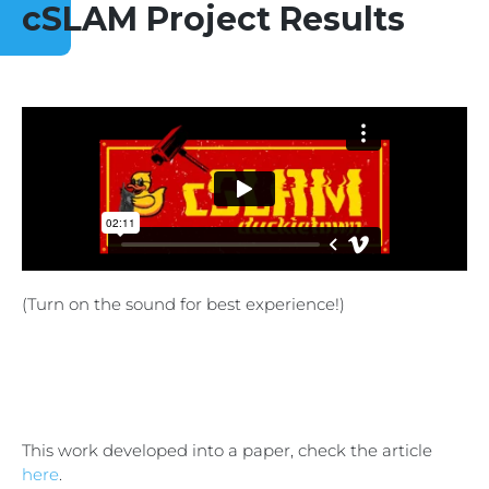
cSLAM Project Results
(Turn on the sound for best experience!)
This work developed into a paper, check the article
here
.