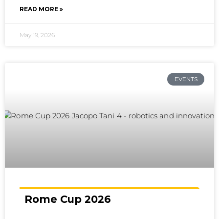
READ MORE »
May 19, 2026
EVENTS
Rome Cup 2026