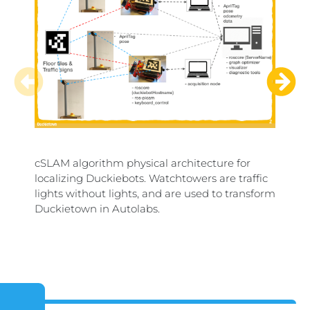
cSLAM algorithm physical architecture for
Duckie
localizing Duckiebots. Watchtowers are traffic
mergi
lights without lights, and are used to transform
and the
Duckietown in Autolabs.