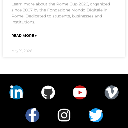
Learn more about the Rome Cup 2026, organized
since 2007 by the Fondazione Mondo Digitale in
Rome. Dedicated to students, businesses and
institutions.
READ MORE »
May 19, 2026