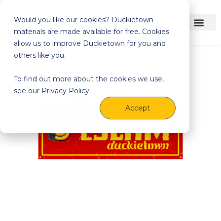
Would you like our cookies? Duckietown
materials are made available for free. Cookies
allow us to improve Duckietown for you and
others like you.
To find out more about the cookies we use,
see our Privacy Policy.
Accept