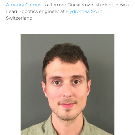
Amaury Camus
is a former Duckietown student, now a
Lead Robotics engineer at
Hydromea SA
in
Switzerland.