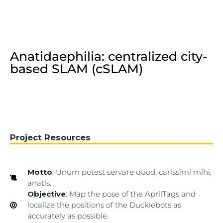
Anatidaephilia: centralized city-
based SLAM (cSLAM)
Project Resources
Motto
: Unum potest servare quod, carissimi mihi,
anatis.
Objective
: Map the pose of the AprilTags and
localize the positions of the Duckiebots as
accurately as possible.