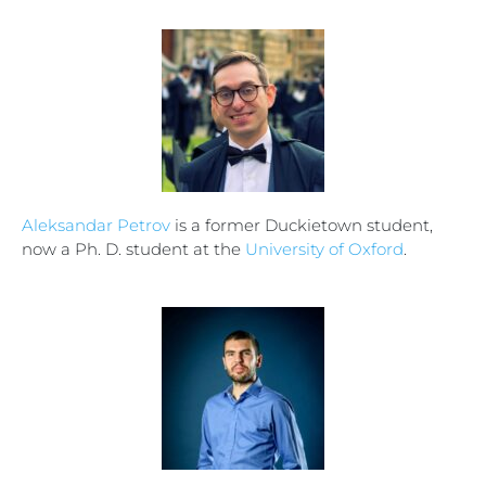
Aleksandar Petrov
is a former Duckietown student,
now a Ph. D. student at the
University of Oxford
.