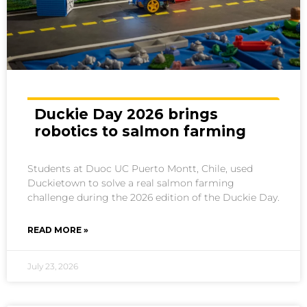
Duckie Day 2026 brings
robotics to salmon farming
Students at Duoc UC Puerto Montt, Chile, used
Duckietown to solve a real salmon farming
challenge during the 2026 edition of the Duckie Day.
READ MORE »
July 23, 2026