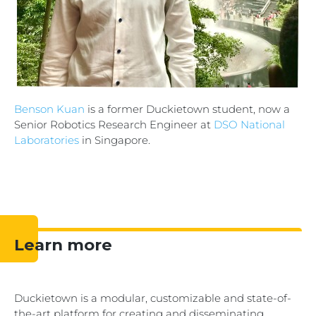
Benson Kuan
is a former Duckietown student, now a
Senior Robotics Research Engineer at
DSO National
Laboratories
in Singapore.
Learn more
Duckietown is a
modular, customizable and state-of-
the-art
platform for creating and disseminating