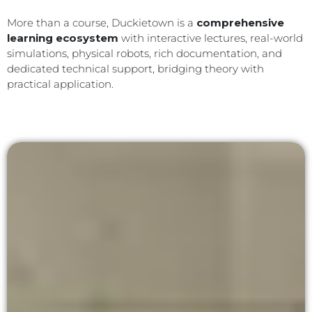
More than a course, Duckietown is a
comprehensive
learning ecosystem
with interactive lectures, real-world
simulations, physical robots, rich documentation, and
dedicated technical support, bridging theory with
practical application.