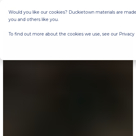
Would you like our cookies? Duckietown materials are made a
you and others like you.
To find out more about the cookies we use, see our Privacy 