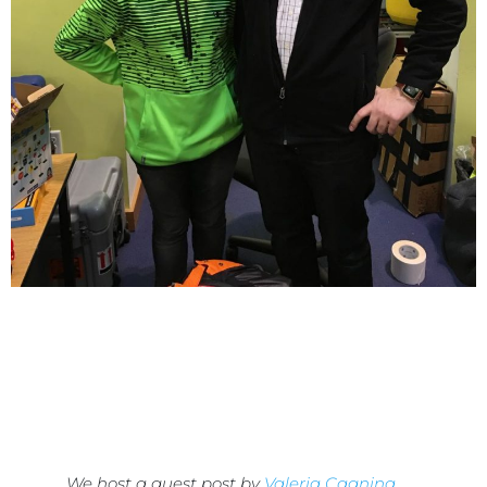
We host a guest post by
Valeria Cagnina
,