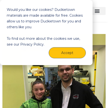
Would you like our cookies? Duckietown
materials are made available for free. Cookies
allow us to improve Duckietown for you and
others like you.
To find out more about the cookies we use,
see our Privacy Policy.
Accept