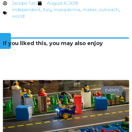
Jacopo Tani
August 6, 2018
independent
,
Italy
,
makademia
,
maker
,
outreach
,
world
If you liked this, you may also enjoy
EVENTS