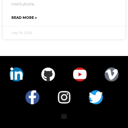
institutions.
READ MORE »
May 19, 2026