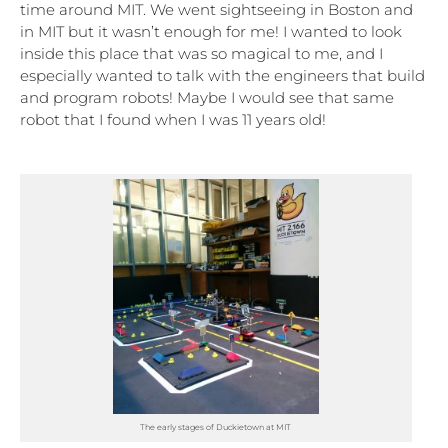
time around MIT. We went sightseeing in Boston and
in MIT but it wasn’t enough for me! I wanted to look
inside this place that was so magical to me, and I
especially wanted to talk with the engineers that build
and program robots! Maybe I would see that same
robot that I found when I was 11 years old!
The early stages of Duckietown at MIT