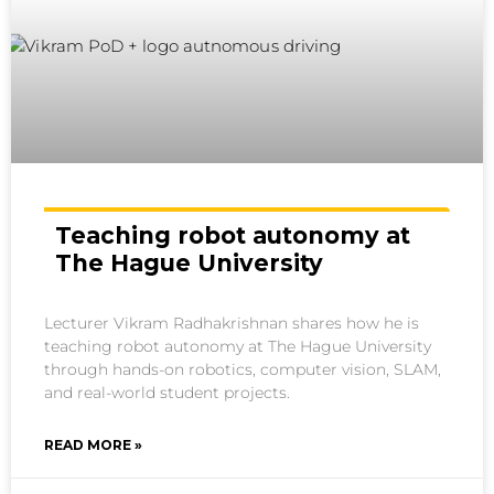
Teaching robot autonomy at
The Hague University
Lecturer Vikram Radhakrishnan shares how he is
teaching robot autonomy at The Hague University
through hands-on robotics, computer vision, SLAM,
and real-world student projects.
READ MORE »