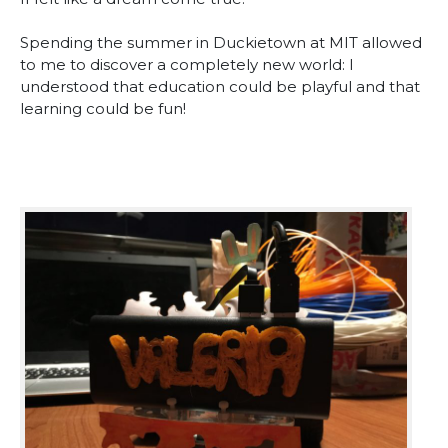
Spending the summer in Duckietown at MIT allowed
to me to discover a completely new world: I
understood that education could be playful and that
learning could be fun!