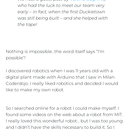
who had the luck to meet our team very
early – in fact, when the first Duckietown
was still being built – and she helped with
the tape!
Nothing is impossible…the word itself says “I’m
possible”!
I discovered robotics when I was 11 years old with a
digital plant made with Arduino that I saw in Milan
Coderdojo. I really liked robotics and decided I would
like to make my own robot.
So I searched online for a robot I could make myself. I
found some videos on the web about a robot from MIT.
I really loved this wonderful robot… but I was too young
and I didn’t have the skills necessary to build it. So I