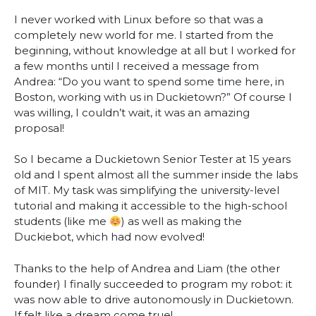
I never worked with Linux before so that was a
completely new world for me. I started from the
beginning, without knowledge at all but I worked for
a few months until I received a message from
Andrea: “Do you want to spend some time here, in
Boston, working with us in Duckietown?” Of course I
was willing, I couldn’t wait, it was an amazing
proposal!
So I became a Duckietown Senior Tester at 15 years
old and I spent almost all the summer inside the labs
of MIT. My task was simplifying the university-level
tutorial and making it accessible to the high-school
students (like me
) as well as making the
Duckiebot, which had now evolved!
Thanks to the help of Andrea and Liam (the other
founder) I finally succeeded to program my robot: it
was now able to drive autonomously in Duckietown.
If felt like a dream come true!