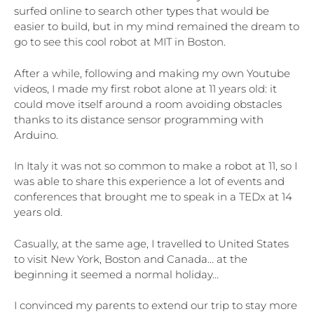
surfed online to search other types that would be
easier to build, but in my mind remained the dream to
go to see this cool robot at MIT in Boston.
After a while, following and making my own Youtube
videos, I made my first robot alone at 11 years old: it
could move itself around a room avoiding obstacles
thanks to its distance sensor programming with
Arduino.
In Italy it was not so common to make a robot at 11, so I
was able to share this experience a lot of events and
conferences that brought me to speak in a TEDx at 14
years old.
Casually, at the same age, I travelled to United States
to visit New York, Boston and Canada… at the
beginning it seemed a normal holiday…
I convinced my parents to extend our trip to stay more