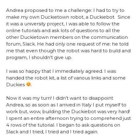
A
ndrea proposed to me a challenge: I had to try to
make my own Duckietown robot, a Duckiebot. Since
it was a university project, I was able to follow the
online tutorials and ask lots of questions to all the
other Duckietown members on the communication
forum, Slack. He had only one request of me: he told
me that even though the robot was hard to build and
program, I shouldn’t give up.
I was so happy that I immediately agreed. I was
handed the robot kit, a list of various links and some
Duckies
.
Now it was my turn! I didn’t want to disappoint
Andrea, so as soon as I arrived in Italy I put myself to
work but, wow, building the Duckiebot was very hard!
I spent an entire afternoon trying to comprehend just
4 rows of the tutorial. I began to ask questions on
Slack and I tried, I tried and I tried again.