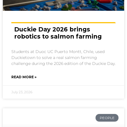
Duckie Day 2026 brings
robotics to salmon farming
Students at Duoc UC Puerto Montt, Chile, used
Duckietown to solve a real salmon farming
challenge during the 2026 edition of the Duckie Day.
READ MORE »
July 23, 2026
PEOPLE