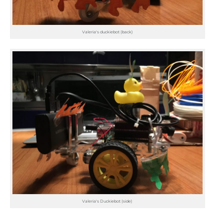
Valeria's duckiebot (back)
Valeria's Duckiebot (side)