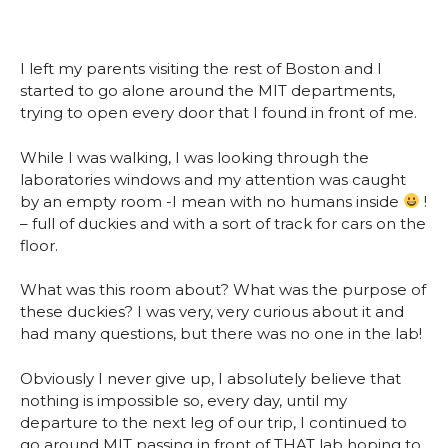
I left my parents visiting the rest of Boston and I
started to go alone around the MIT departments,
trying to open every door that I found in front of me.
While I was walking, I was looking through the
laboratories windows and my attention was caught
by an empty room -I mean with no humans inside
!
– full of duckies and with a sort of track for cars on the
floor.
What was this room about? What was the purpose of
these duckies? I was very, very curious about it and
had many questions, but there was no one in the lab!
Obviously I never give up, I absolutely believe that
nothing is impossible so, every day, until my
departure to the next leg of our trip, I continued to
go around MIT passing in front of THAT lab hoping to