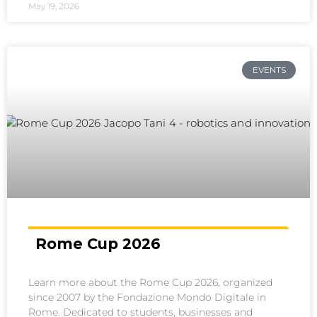
May 19, 2026
EVENTS
Rome Cup 2026
Learn more about the Rome Cup 2026, organized
since 2007 by the Fondazione Mondo Digitale in
Rome. Dedicated to students, businesses and