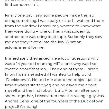
find someone in it.
Finally one day I saw some people inside the lab
doing something. I was really excited! I watched them
from the window. I absolutely wanted to know what
they were doing – one of them was soldering,
another one was using duct tape. Suddenly they saw
me and they invited into the lab! What an
astonishment for me!
Immediately they asked me a lot of questions: why
was a 14 year old roaming MIT alone, why was I so
excited about that lab… Then one of them (I didn’t
know his name) asked if I wanted to help build
“Duckietown”. He told me about the project (at that
time it wasn’t started yet) and he asked me about
myself and the first robot I built. After an afternoon
spent together, I discovered that this strange guy was
Andrea Censi, one of the founders of the Duckietown
project! Amazing!