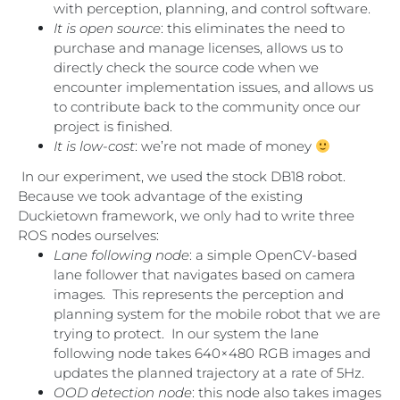
with perception, planning, and control software.
It is open source
: this eliminates the need to
purchase and manage licenses, allows us to
directly check the source code when we
encounter implementation issues, and allows us
to contribute back to the community once our
project is finished.
It is low-cost
: we’re not made of money
In our experiment, we used the stock DB18 robot.
Because we took advantage of the existing
Duckietown framework, we only had to write three
ROS nodes ourselves:
Lane following node
: a simple OpenCV-based
lane follower that navigates based on camera
images. This represents the perception and
planning system for the mobile robot that we are
trying to protect. In our system the lane
following node takes 640×480 RGB images and
updates the planned trajectory at a rate of 5Hz.
OOD detection node
: this node also takes images