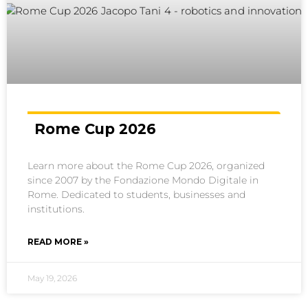
Rome Cup 2026
Learn more about the Rome Cup 2026, organized
since 2007 by the Fondazione Mondo Digitale in
Rome. Dedicated to students, businesses and
institutions.
READ MORE »
May 19, 2026