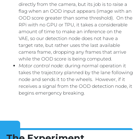
directly from the camera, but its job is to raise a
flag when an OOD input appears (image with an
OOD score greater than some threshold). On the
RPi with no GPU or TPU, it takes a considerable
amount of time to make an inference on the
VAE, so our detection node does not have a
target rate, but rather uses the last available
camera frame, dropping any frames that arrive
while the OOD score is being computed.
Motor control node
: during normal operation it
takes the trajectory planned by the lane following
node and sends it to the wheels. However, if it
receives a signal from the OOD detection node, it
begins emergency breaking.
The Experiment