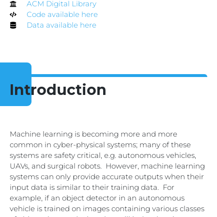
ACM Digital Library
Code available here
Data available here
Introduction
Machine learning is becoming more and more
common in cyber-physical systems; many of these
systems are safety critical, e.g. autonomous vehicles,
UAVs, and surgical robots. However, machine learning
systems can only provide accurate outputs when their
input data is similar to their training data. For
example, if an object detector in an autonomous
vehicle is trained on images containing various classes