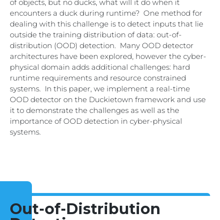
of objects, but no ducks, what will it do when it
encounters a duck during runtime? One method for
dealing with this challenge is to detect inputs that lie
outside the training distribution of data: out-of-
distribution (OOD) detection. Many OOD detector
architectures have been explored, however the cyber-
physical domain adds additional challenges: hard
runtime requirements and resource constrained
systems. In this paper, we implement a real-time
OOD detector on the Duckietown framework and use
it to demonstrate the challenges as well as the
importance of OOD detection in cyber-physical
systems.
Out-of-Distribution