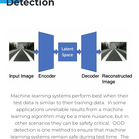
Detection
Machine learning systems perform best when their
test data is similar to their training data. In some
applications unreliable results from a machine
learning algorithm may be a mere nuisance, but in
other scenarios they can be safety critical. OOD
detection is one method to ensure that machine
learning systems remain safe during test time. The