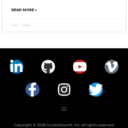
READ MORE »
May 7, 2026
Copyright © 2026 Duckietown®, Inc. all rights reserved.