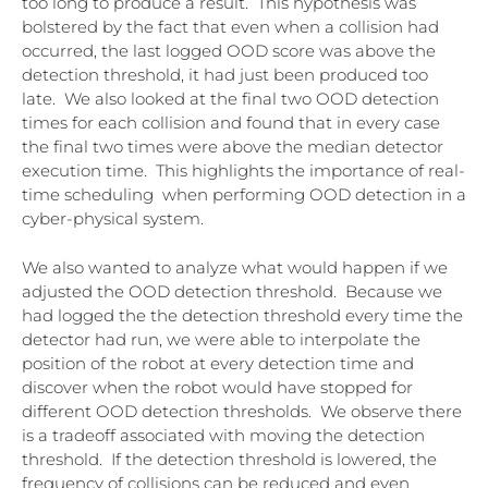
too long to produce a result. This hypothesis was
bolstered by the fact that even when a collision had
occurred, the last logged OOD score was above the
detection threshold, it had just been produced too
late. We also looked at the final two OOD detection
times for each collision and found that in every case
the final two times were above the median detector
execution time. This highlights the importance of real-
time scheduling when performing OOD detection in a
cyber-physical system.
We also wanted to analyze what would happen if we
adjusted the OOD detection threshold. Because we
had logged the the detection threshold every time the
detector had run, we were able to interpolate the
position of the robot at every detection time and
discover when the robot would have stopped for
different OOD detection thresholds. We observe there
is a tradeoff associated with moving the detection
threshold. If the detection threshold is lowered, the
frequency of collisions can be reduced and even