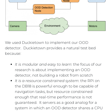
We used Duckietown to implement our OOD
detector. Duckietown provides a natural test bed
because:
It is modular and easy to learn
: the focus of our
research is about implementing an OOD
detector, not building a robot from scratch
It is a resource constrained system
: the RPi on
the DB18 is powerful enough to be capable of
navigation tasks, but resource constrained
enough that real-time performance is not
guaranteed. It servers as a good analog for a
system in which an OOD detector shares a CPU