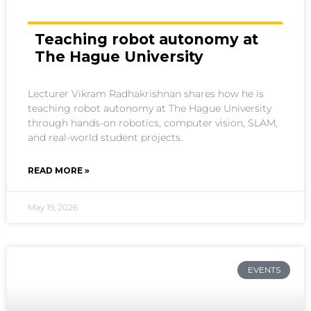
Teaching robot autonomy at
The Hague University
Lecturer Vikram Radhakrishnan shares how he is
teaching robot autonomy at The Hague University
through hands-on robotics, computer vision, SLAM,
and real-world student projects.
READ MORE »
May 19, 2026
EVENTS