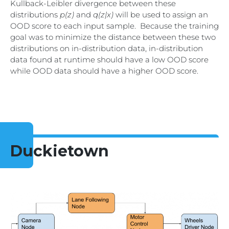
Kullback-Leibler divergence between these
distributions
p(z)
and
q(z|x)
will be used to assign an
OOD score to each input sample. Because the training
goal was to minimize the distance between these two
distributions on in-distribution data, in-distribution
data found at runtime should have a low OOD score
while OOD data should have a higher OOD score.
Duckietown