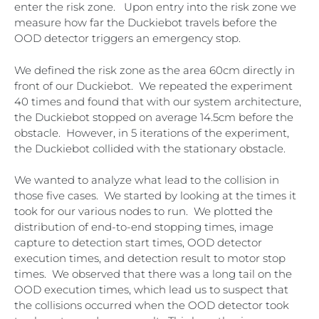
enter the risk zone. Upon entry into the risk zone we
measure how far the Duckiebot travels before the
OOD detector triggers an emergency stop.
We defined the risk zone as the area 60cm directly in
front of our Duckiebot. We repeated the experiment
40 times and found that with our system architecture,
the Duckiebot stopped on average 14.5cm before the
obstacle. However, in 5 iterations of the experiment,
the Duckiebot collided with the stationary obstacle.
We wanted to analyze what lead to the collision in
those five cases. We started by looking at the times it
took for our various nodes to run. We plotted the
distribution of end-to-end stopping times, image
capture to detection start times, OOD detector
execution times, and detection result to motor stop
times. We observed that there was a long tail on the
OOD execution times, which lead us to suspect that
the collisions occurred when the OOD detector took