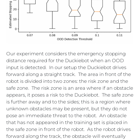
Our experiment considers the emergency stopping
distance required for the Duckiebot when an OOD
input is detected. In our setup the Duckiebot drives
forward along a straight track. The area in front of the
robot is divided into two zones: the risk zone and the
safe zone. The risk zone is an area where if an obstacle
appears, it poses a risk to the Duckiebot. The safe zone
is further away and to the sides; this is a region where
unknown obstacles may be present, but they do not
pose an immediate threat to the robot. An obstacle
that has not appeared in the training set is placed in
the safe zone in front of the robot. As the robot drives
forward along the track, the obstacle will eventually