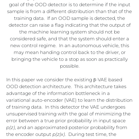
goal of the OOD detector is to determine if the input
sample is from a different distribution than that of the
training data. If an OOD sample is detected, the
detector can raise a flag indicating that the output of
the machine learning system should not be
considered safe, and that the system should enter a
new control regime. In an autonomous vehicle, this
may mean handing control back to the driver, or
bringing the vehicle to a stop as soon as practically
possible.
In this paper we consider the existing
β-VAE based
OOD detection architecture. This architecture takes
advantage of the information bottleneck in a
variational auto-encoder (VAE) to learn the distribution
of training data. In this detector the VAE undergoes
unsupervised training with the goal of minimizing the
error between a true prior probability in input space
p(z)
, and an approximated posterior probability from
the encoder output
p(z|x)
. During test time, the