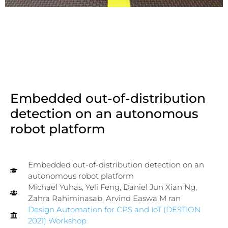
Embedded out-of-distribution
detection on an autonomous
robot platform
Embedded out-of-distribution detection on an
autonomous robot platform
Michael Yuhas, Yeli Feng, Daniel Jun Xian Ng,
Zahra Rahiminasab, Arvind Easwa
M
ran
Design Automation for CPS and IoT (DESTION
2021) Workshop