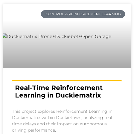
CONTROL & REINFORCEMENT LEARNING
Real-Time Reinforcement
Learning in Duckiematrix
This project explores Reinforcement Learning in
Duckiematrix within Duckietown, analyzing real-
time delays and their impact on autonomous
driving performance.