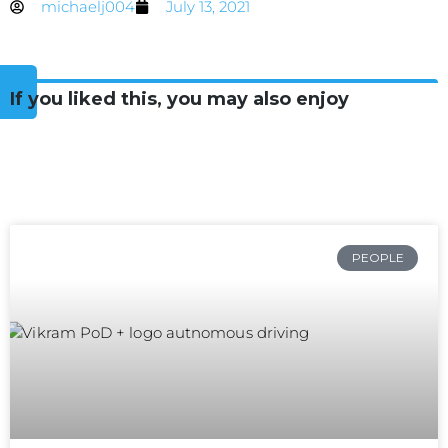
michaelj004
July 13, 2021
If you liked this, you may also enjoy
PEOPLE