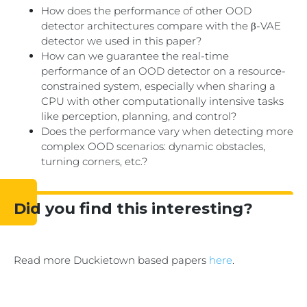
How does the performance of other OOD
detector architectures compare with the β-VAE
detector we used in this paper?
How can we guarantee the real-time
performance of an OOD detector on a resource-
constrained system, especially when sharing a
CPU with other computationally intensive tasks
like perception, planning, and control?
Does the performance vary when detecting more
complex OOD scenarios: dynamic obstacles,
turning corners, etc.?
Did you find this interesting?
Read more Duckietown based papers
here
.