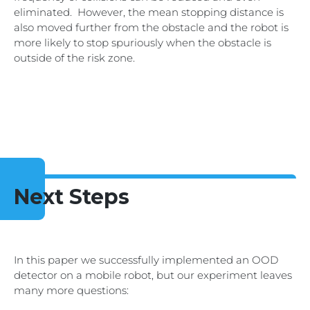
eliminated. However, the mean stopping distance is
also moved further from the obstacle and the robot is
more likely to stop spuriously when the obstacle is
outside of the risk zone.
Next Steps
In this paper we successfully implemented an OOD
detector on a mobile robot, but our experiment leaves
many more questions: