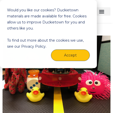
Would you like our cookies? Duckietown
materials are made available for free. Cookies
allow us to improve Duckietown for you and
others like you.
To find out more about the cookies we use,
see our Privacy Policy.
Accept